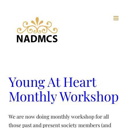
Skip
to
content
Young At Heart
Monthly Workshop
We are now doing monthly workshop for all
those past and present society members (and