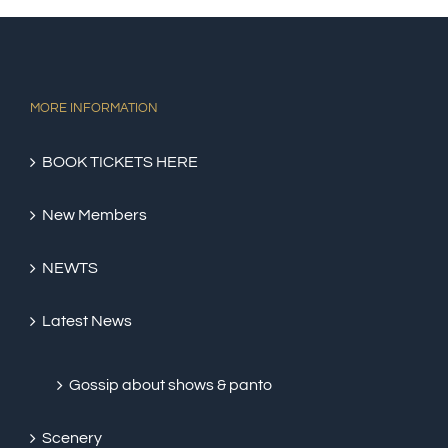
MORE INFORMATION
BOOK TICKETS HERE
New Members
NEWTS
Latest News
Gossip about shows & panto
Scenery