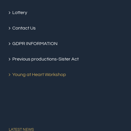
Lottery
Contact Us
GDPR INFORMATION
Previous productions-Sister Act
Young at Heart Workshop
LATEST NEWS