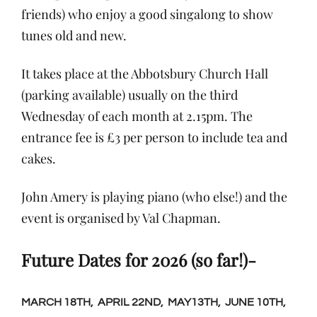
friends) who enjoy a good singalong to show
tunes old and new.
It takes place at the Abbotsbury Church Hall
(parking available) usually on the third
Wednesday of each month at 2.15pm. The
entrance fee is £3 per person to include tea and
cakes.
John Amery is playing piano (who else!) and the
event is organised by Val Chapman.
Future Dates for 2026 (so far!)-
MARCH 18TH, APRIL 22ND, MAY13TH, JUNE 10TH,