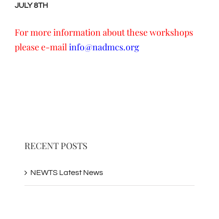
JULY 8TH
For more information about these workshops
please e-mail
info@nadmcs.org
RECENT POSTS
NEWTS Latest News